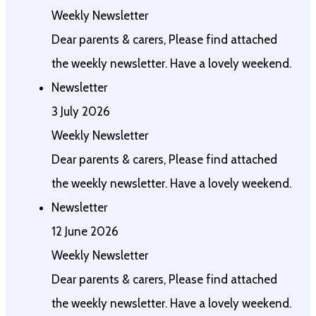
Weekly Newsletter
Dear parents & carers, Please find attached
the weekly newsletter. Have a lovely weekend.
Newsletter
3 July 2026
Weekly Newsletter
Dear parents & carers, Please find attached
the weekly newsletter. Have a lovely weekend.
Newsletter
12 June 2026
Weekly Newsletter
Dear parents & carers, Please find attached
the weekly newsletter. Have a lovely weekend.