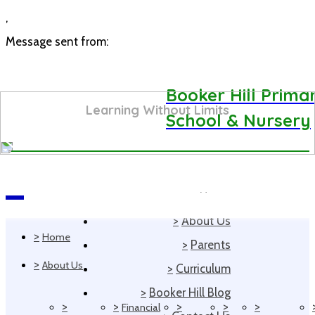
,
Message sent from:
Booker Hill Prima
Learning Without Limits
School & Nursery
>
Home
Navigation
>
About Us
>
Home
>
Parents
>
About Us
>
Curriculum
>
Booker Hill Blog
>
>
>
>
>
Financial