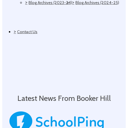
>
>
Blog Archives (2023-24)
Blog Archives (2024-25)
>
Contact Us
Latest News From Booker Hill