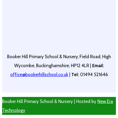
Booker Hill Primary School & Nursery, Field Road, High
Wycombe, Buckinghamshire, HP12 4LR |
Email:
office@bookerhillschool.co.uk
|
Tel:
01494 521646
Booker Hill Primary School & Nursery | Hosted by
New Era
Technology