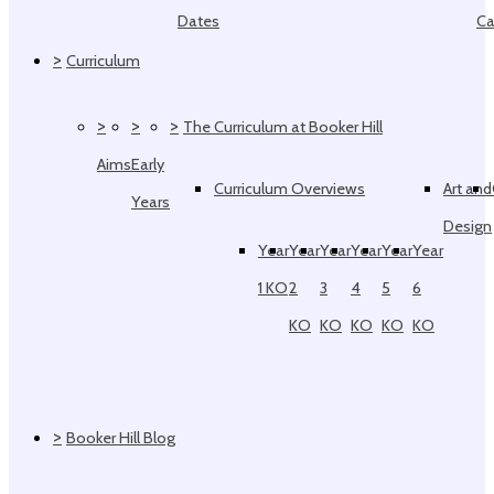
Dates
Ca
>
Curriculum
>
>
>
The Curriculum at Booker Hill
Aims
Early
Curriculum Overviews
Art and
Years
Design
Year
Year
Year
Year
Year
Year
1 KO
2
3
4
5
6
KO
KO
KO
KO
KO
>
Booker Hill Blog