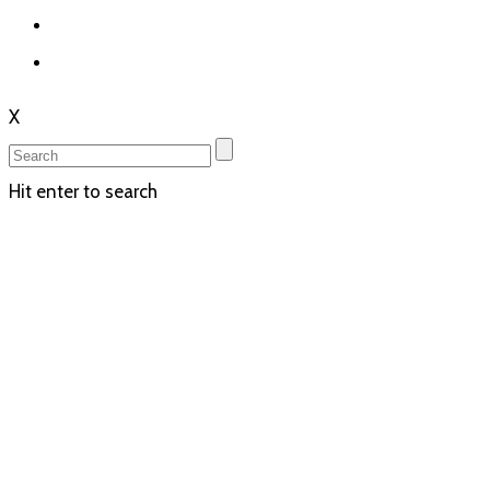
X
Hit enter to search