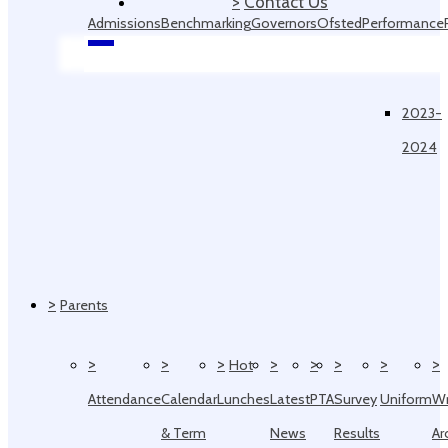
>
Contact Us
Admissions
Benchmarking
Governors
Ofsted
Performance
Data
2023-
2024
>
Parents
>
>
>
>
>
>
>
>
Hot
Attendance
Calendar
Lunches
Latest
PTA
Survey
Uniform
W
& Term
News
Results
Ar