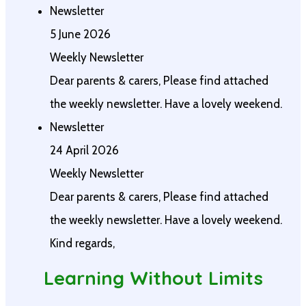
Newsletter
5 June 2026
Weekly Newsletter
Dear parents & carers, Please find attached
the weekly newsletter. Have a lovely weekend.
Newsletter
24 April 2026
Weekly Newsletter
Dear parents & carers, Please find attached
the weekly newsletter. Have a lovely weekend.
Kind regards,
Learning Without Limits