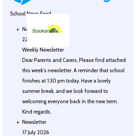
School News Feed
Newsletter
22 July 2026
Weekly Newsletter
Dear Parents and Carers, Please find attached
this week's newsletter. A reminder that school
finishes at 1:30 pm today. Have a lovely
summer break, and we look forward to
welcoming everyone back in the new term.
Kind regards,
Newsletter
17 July 2026