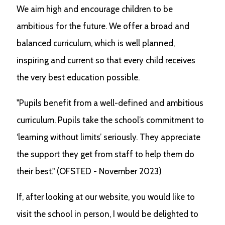
We aim high and encourage children to be
ambitious for the future. We offer a broad and
balanced curriculum, which is well planned,
inspiring and current so that every child receives
the very best education possible.
"Pupils benefit from a well-defined and ambitious
curriculum. Pupils take the school’s commitment to
‘learning without limits’ seriously. They appreciate
the support they get from staff to help them do
their best." (OFSTED - November 2023)
If, after looking at our website, you would like to
visit the school in person, I would be delighted to