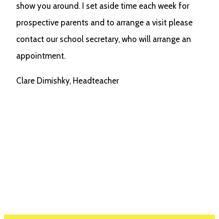
show you around. I set aside time each week for
prospective parents and to arrange a visit please
contact our school secretary, who will arrange an
appointment.
Clare Dimishky, Headteacher