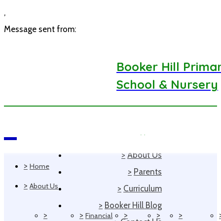
,
Message sent from:
Booker Hill Prima
School & Nursery
>
Home
Navigation
>
About Us
>
Home
>
Parents
>
About Us
>
Curriculum
>
Booker Hill Blog
>
>
>
>
>
Financial