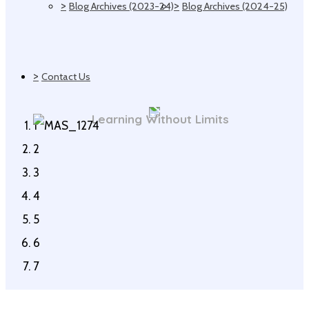
>
>
Blog Archives (2023-24)
Blog Archives (2024-25)
>
Contact Us
Learning Without Limits
1
2
3
4
5
6
7