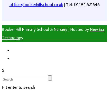
office@bookerhillschool.co.uk
|
Tel:
01494 521646
Booker Hill Primary School & Nursery | Hosted by
New Era
Technology
X
Hit enter to search