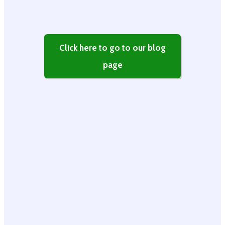
Click here to go to our blog
page