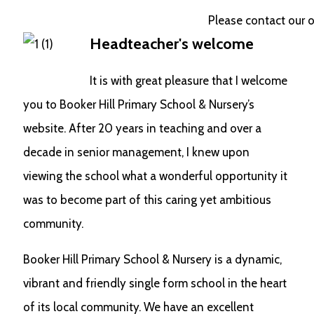
Please contact our offic
Headteacher's welcome
It is with great pleasure that I welcome
you to Booker Hill Primary School & Nursery’s
website. After 20 years in teaching and over a
decade in senior management, I knew upon
viewing the school what a wonderful opportunity it
was to become part of this caring yet ambitious
community.
Booker Hill Primary School & Nursery is a dynamic,
vibrant and friendly single form school in the heart
of its local community. We have an excellent