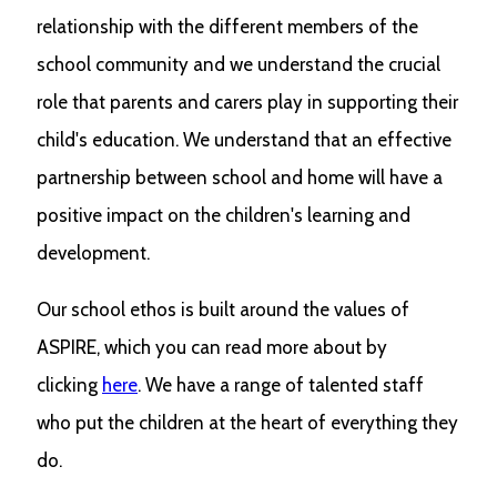
relationship with the different members of the
school community and we understand the crucial
role that parents and carers play in supporting their
child's education. We understand that an effective
partnership between school and home will have a
positive impact on the children's learning and
development.
Our school ethos is built around the values of
ASPIRE, which you can read more about by
clicking
here
. We have a range of talented staff
who put the children at the heart of everything they
do.