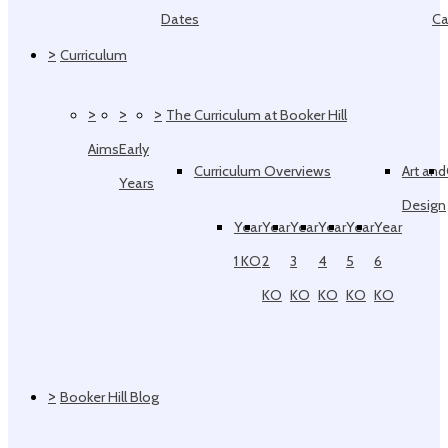
Dates
Ca
>
Curriculum
>
>
>
The Curriculum at Booker Hill
Aims
Early
Curriculum Overviews
Art and
Years
Design
Year
Year
Year
Year
Year
Year
1 KO
2
3
4
5
6
KO
KO
KO
KO
KO
>
Booker Hill Blog