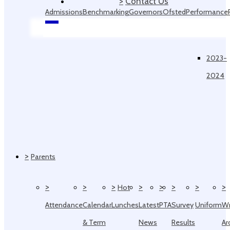
>
Contact Us
Admissions
Benchmarking
Governors
Ofsted
Performance
Data
2023-
2024
>
Parents
>
>
>
>
>
>
>
>
Hot
Attendance
Calendar
Lunches
Latest
PTA
Survey
Uniform
W
& Term
News
Results
Ar