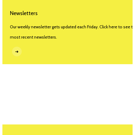
Newsletters
Our weekly newsletter gets updated each Friday. Click here to see t
most recent newsletters.
➜