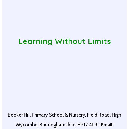
Learning Without Limits
Booker Hill Primary School & Nursery, Field Road, High
Wycombe, Buckinghamshire, HP12 4LR |
Email: