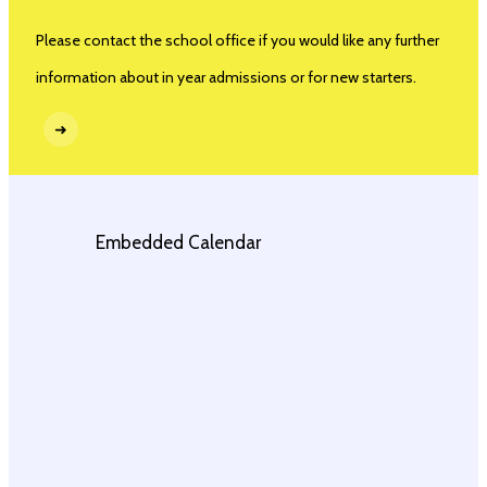
Please contact the school office if you would like any further
information about in year admissions or for new starters.
➜
Embedded Calendar