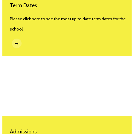
Term Dates
Please click here to see the most up to date term dates for the
school.
➜
Admissions