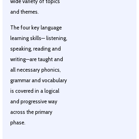
wide variety of topics
and themes.
The four key language
learning skills— listening,
speaking, reading and
writing—are taught and
all necessary phonics,
grammar and vocabulary
is covered in a logical
and progressive way
across the primary
phase.