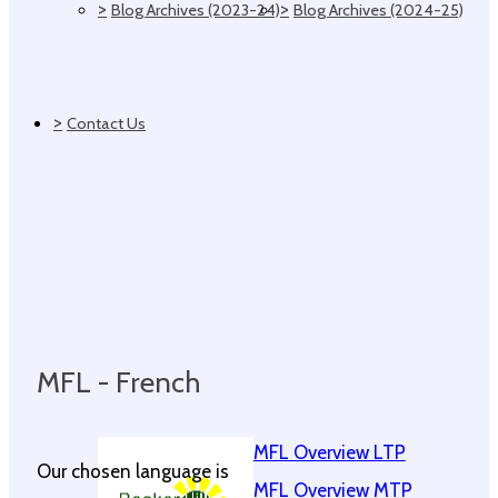
>
>
Blog Archives (2023-24)
Blog Archives (2024-25)
>
Contact Us
MFL - French
MFL Overview LTP
Our chosen language is
MFL Overview MTP