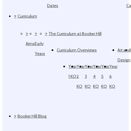
Dates
Ca
>
Curriculum
>
>
>
The Curriculum at Booker Hill
Aims
Early
Curriculum Overviews
Art and
Years
Design
Year
Year
Year
Year
Year
Year
1 KO
2
3
4
5
6
KO
KO
KO
KO
KO
>
Booker Hill Blog