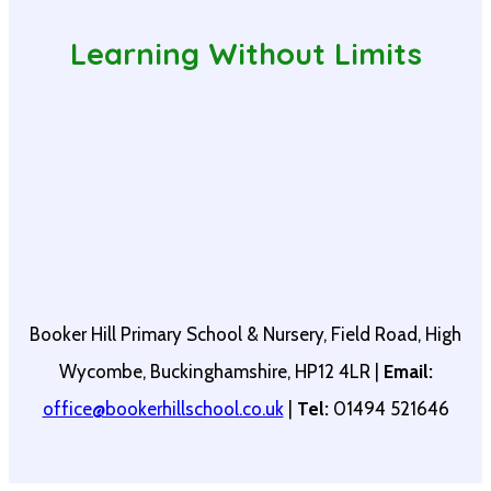
Learning Without Limits
Booker Hill Primary School & Nursery, Field Road, High
Wycombe, Buckinghamshire, HP12 4LR |
Email:
office@bookerhillschool.co.uk
|
Tel:
01494 521646