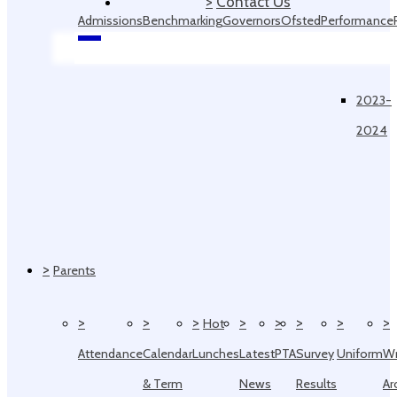
>
Contact Us
Admissions
Benchmarking
Governors
Ofsted
Performance
Data
2023-
2024
>
Parents
>
>
>
>
>
>
>
>
Hot
Attendance
Calendar
Lunches
Latest
PTA
Survey
Uniform
W
& Term
News
Results
Ar