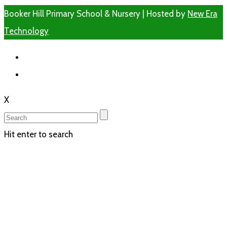
Booker Hill Primary School & Nursery | Hosted by
New Era
Technology
X
Hit enter to search