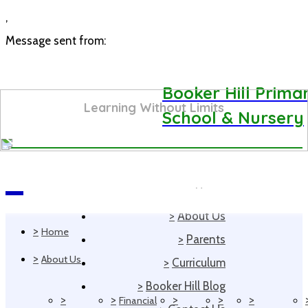
,
Message sent from:
Booker Hill Prima
Learning Without Limits
School & Nursery
>
Home
Navigation
>
About Us
>
Home
>
Parents
>
About Us
>
Curriculum
>
Booker Hill Blog
>
>
>
>
>
Financial