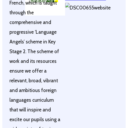
French, which is taught
through the
comprehensive and
progressive ‘Language
Angels’ scheme in Key
Stage 2. The scheme of
work and its resources
ensure we offer a
relevant, broad, vibrant
and ambitious foreign
languages curriculum
that will inspire and
excite our pupils using a