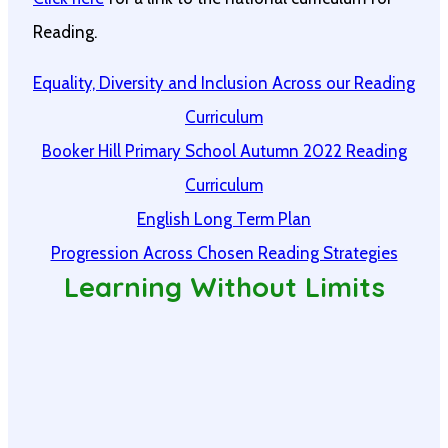
Reading.
Equality, Diversity and Inclusion Across our Reading
Curriculum
Booker Hill Primary School Autumn 2022 Reading
Curriculum
English Long Term Plan
Progression Across Chosen Reading Strategies
Learning Without Limits