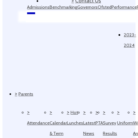
>
Contact Us
Admissions
Benchmarking
Governors
Ofsted
Performance
Data
2023-
2024
>
Parents
>
>
>
>
>
>
>
>
Hot
Attendance
Calendar
Lunches
Latest
PTA
Survey
Uniform
W
& Term
News
Results
Ar