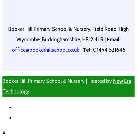
Booker Hill Primary School & Nursery, Field Road, High
Wycombe, Buckinghamshire, HP12 4LR |
Email:
office@bookerhillschool.co.uk
|
Tel:
01494 521646
Booker Hill Primary School & Nursery | Hosted by
New Era
Technology
X