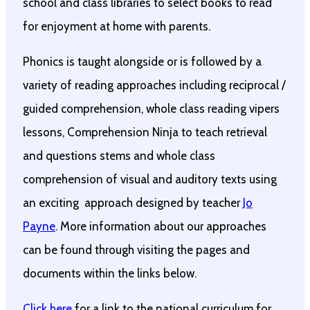
school and class libraries to select books to read
for enjoyment at home with parents.
Phonics is taught alongside or is followed by a
variety of reading approaches including reciprocal /
guided comprehension, whole class reading vipers
lessons, Comprehension Ninja to teach retrieval
and questions stems and whole class
comprehension of visual and auditory texts using
an exciting approach designed by teacher
Jo
Payne
. More information about our approaches
can be found through visiting the pages and
documents within the links below.
Click here
for a link to the national curriculum for