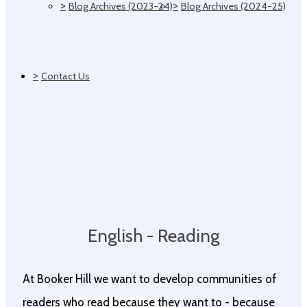
>
>
Blog Archives (2023-24)
Blog Archives (2024-25)
>
Contact Us
English - Reading
At Booker Hill we want to develop communities of
readers who read because they want to - because