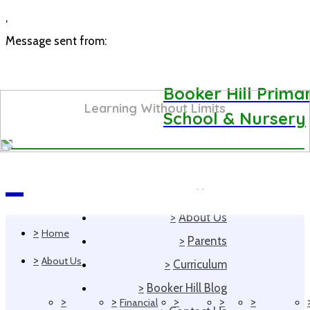
,
Message sent from:
Booker Hill Prima
Learning Without Limits
School & Nursery
>
Home
Navigation
>
About Us
>
Home
>
Parents
>
About Us
>
Curriculum
>
Booker Hill Blog
>
>
>
>
>
Financial