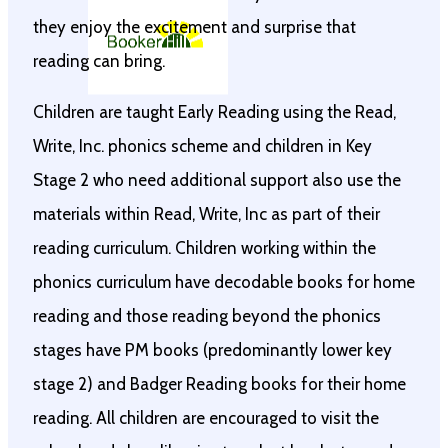
they enjoy the excitement and surprise that
reading can bring.
Children are taught Early Reading using the Read,
Write, Inc. phonics scheme and children in Key
Stage 2 who need additional support also use the
materials within Read, Write, Inc as part of their
reading curriculum. Children working within the
phonics curriculum have decodable books for home
reading and those reading beyond the phonics
stages have PM books (predominantly lower key
stage 2) and Badger Reading books for their home
reading. All children are encouraged to visit the