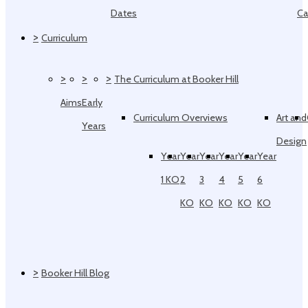
Dates
Ca
>
Curriculum
>
>
>
The Curriculum at Booker Hill
Aims
Early
Curriculum Overviews
Art and
Years
Design
Year
Year
Year
Year
Year
Year
1 KO
2
3
4
5
6
KO
KO
KO
KO
KO
>
Booker Hill Blog