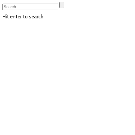
Hit enter to search