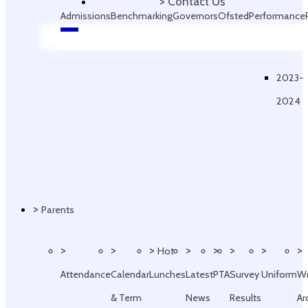
>
Contact Us
Admissions
Benchmarking
Governors
Ofsted
Performance
Data
2023-
2024
>
Parents
>
>
>
>
>
>
>
>
Hot
Attendance
Calendar
Lunches
Latest
PTA
Survey
Uniform
W
& Term
News
Results
Ar