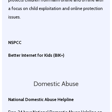
protects children from harm online and offline with
a focus on child exploitation and online protection
issues.
NSPCC
Better Internet for Kids (BIK+)
Domestic Abuse
National Domestic Abuse Helpline