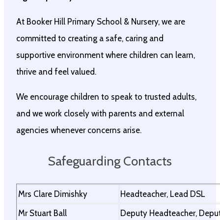
At Booker Hill Primary School & Nursery, we are
committed to creating a safe, caring and
supportive environment where children can learn,
thrive and feel valued.
We encourage children to speak to trusted adults,
and we work closely with parents and external
agencies whenever concerns arise.
Safeguarding Contacts
Mrs Clare Dimishky
Headteacher, Lead DSL
Mr Stuart Ball
Deputy Headteacher, Depu