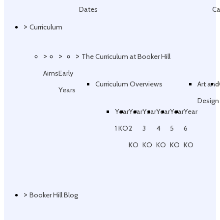
Dates
Ca
>
Curriculum
>
>
>
The Curriculum at Booker Hill
Aims
Early
Curriculum Overviews
Art and
Years
Design
Year
Year
Year
Year
Year
Year
1 KO
2
3
4
5
6
KO
KO
KO
KO
KO
>
Booker Hill Blog