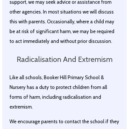
support, we may seek advice or assistance from
other agencies. In most situations we will discuss
this with parents. Occasionally, where a child may
be at risk of significant harm, we may be required
to act immediately and without prior discussion.
Radicalisation And Extremism
Like all schools, Booker Hill Primary School &
Nursery has a duty to protect children from all
forms of harm, including radicalisation and
extremism.
We encourage parents to contact the school if they