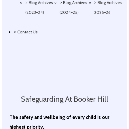
>
>
>
Blog Archives
Blog Archives
Blog Archives
(2023-24)
(2024-25)
2025-26
>
Contact Us
Safeguarding At Booker Hill
The safety and wellbeing of every child is our
highest priority.