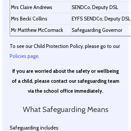
Mrs Claire Andrews
SENDCo, Deputy DSL
Mrs Becki Collins
EYFS SENDCo, Deputy DSL
Mr Matthew McCormack
Safeguarding Governor
To see our Child Protection Policy, please go to our
Policies page
.
If you are worried about the safety or wellbeing
of a child, please contact our safeguarding team
via the school office immediately.
What Safeguarding Means
Safeguarding includes: