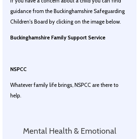
If you have a concern about a child you can find
guidance from the Buckinghamshire Safeguarding
Children's Board by clicking on the image below.
Buckinghamshire Family Support Service
NSPCC
Whatever family life brings, NSPCC are there to
help.
Mental Health & Emotional