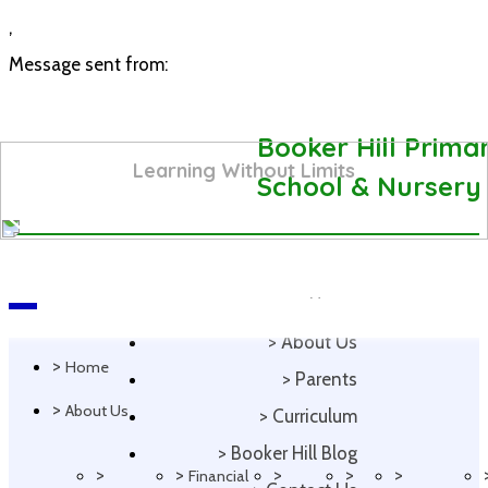
,
Message sent from:
Booker Hill Prima
Learning Without Limits
School & Nursery
>
Home
Navigation
>
About Us
>
Home
>
Parents
>
About Us
>
Curriculum
>
Booker Hill Blog
>
>
>
>
>
Financial