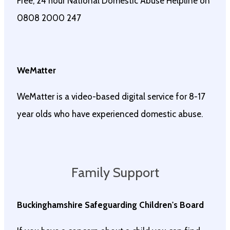
Free, 24 hour National Domestic Abuse Helpline on
0808 2000 247
WeMatter
WeMatter is a video-based digital service for 8-17
year olds who have experienced domestic abuse.
Family Support
Buckinghamshire Safeguarding Childr
en's Board