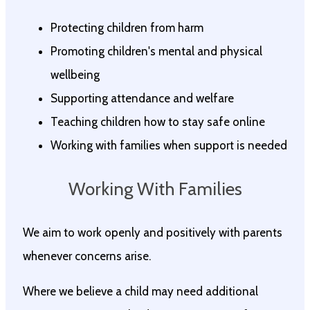
Protecting children from harm
Promoting children's mental and physical
wellbeing
Supporting attendance and welfare
Teaching children how to stay safe online
Working with families when support is needed
Working With Families
We aim to work openly and positively with parents
whenever concerns arise.
Where we believe a child may need additional