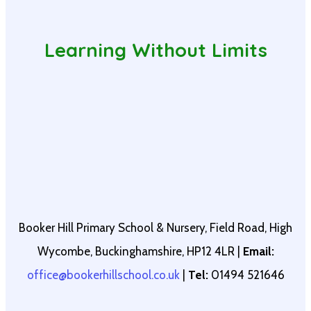
Learning Without Limits
Booker Hill Primary School & Nursery, Field Road, High
Wycombe, Buckinghamshire, HP12 4LR |
Email:
office@bookerhillschool.co.uk
|
Tel:
01494 521646