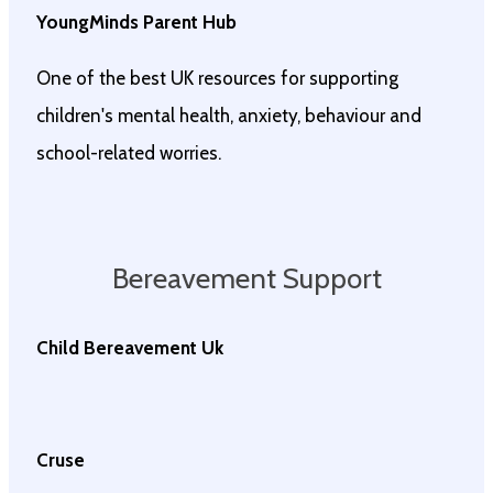
YoungMinds Parent Hub
One of the best UK resources for supporting
children's mental health, anxiety, behaviour and
school-related worries.
Bereavement Support
Child Bereavement Uk
Cruse