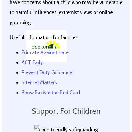
have concerns about a child who may be vulnerable
to harmful influences, extremist views or online
grooming.
Useful information for families:
Educate Against Hate
ACT Early
Prevent Duty Guidance
Internet Matters
Show Racism the Red Card
Support For Children