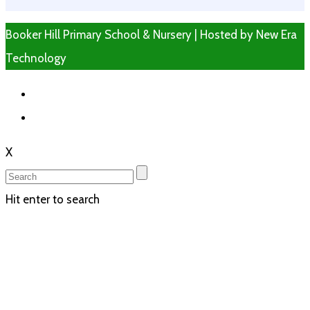
Booker Hill Primary School & Nursery | Hosted by
New Era
Technology
X
Hit enter to search