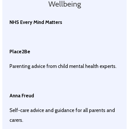
Wellbeing
NHS Every Mind Matters
Place2Be
Parenting advice from child mental health experts.
Anna Freud
Self-care advice and guidance for all parents and
carers.