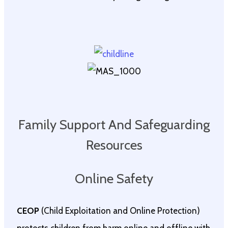
Family Support And Safeguarding
Resources
Online Safety
CEOP
(Child Exploitation and Online Protection)